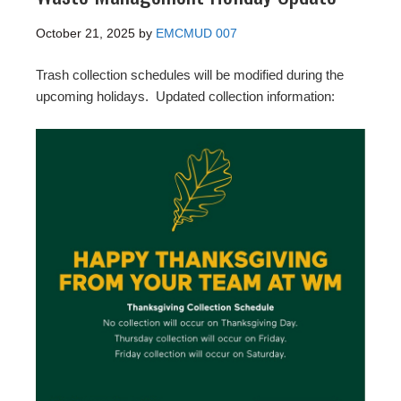
October 21, 2025
by
EMCMUD 007
Trash collection schedules will be modified during the
upcoming holidays. Updated collection information: