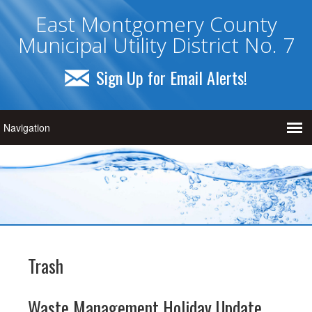
East Montgomery County
Municipal Utility District No. 7
Sign Up for Email Alerts!
Trash
Waste Management Holiday Update