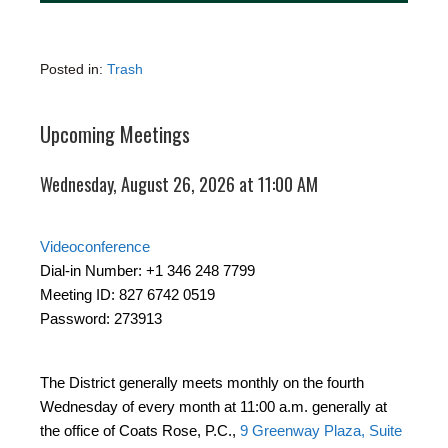
Posted in:
Trash
Upcoming Meetings
Wednesday, August 26, 2026 at 11:00 AM
Videoconference
Dial-in Number: +1 346 248 7799
Meeting ID: 827 6742 0519
Password: 273913
The District generally meets monthly on the fourth
Wednesday of every month at 11:00 a.m. generally at
the office of Coats Rose, P.C.,
9 Greenway Plaza, Suite