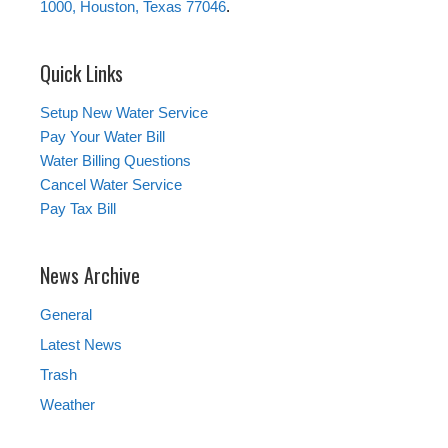
1000, Houston, Texas 77046
.
Quick Links
Setup New Water Service
Pay Your Water Bill
Water Billing Questions
Cancel Water Service
Pay Tax Bill
News Archive
General
Latest News
Trash
Weather